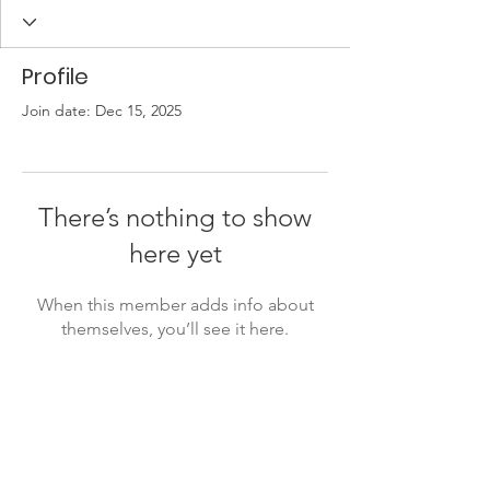
Profile
Join date: Dec 15, 2025
There’s nothing to show
here yet
When this member adds info about
themselves, you’ll see it here.
Lukiškių g. 5, room 402, 4th floor,
Vilnius, Lithuania
info@ivaigo.lt
+37066670030