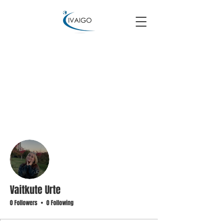
More actions
Follow
Vaitkute Urte
0 Followers
0 Following