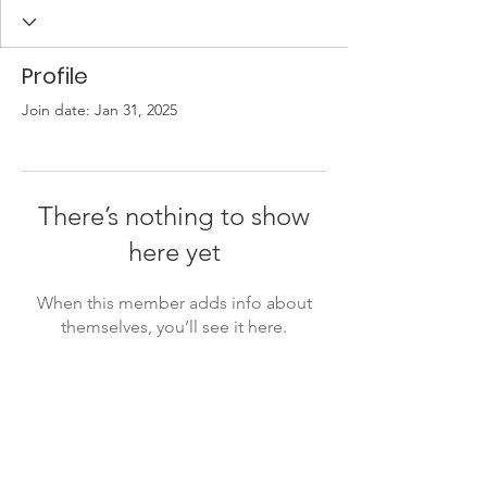
Profile
Join date: Jan 31, 2025
There’s nothing to show
here yet
When this member adds info about
themselves, you’ll see it here.
Lukiškių g. 5, room 402, 4th floor,
Vilnius, Lithuania
info@ivaigo.lt
+37066670030