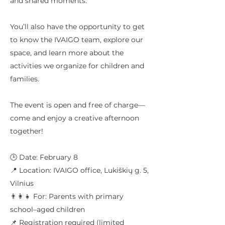
and shared moments.
You’ll also have the opportunity to get
to know the IVAIGO team, explore our
space, and learn more about the
activities we organize for children and
families.
The event is open and free of charge—
come and enjoy a creative afternoon
together!
🕒 Date: February 8
📍 Location: IVAIGO office, Lukiškių g. 5,
Vilnius
👨‍👩‍👧 For: Parents with primary
school–aged children
📌 Registration required (limited