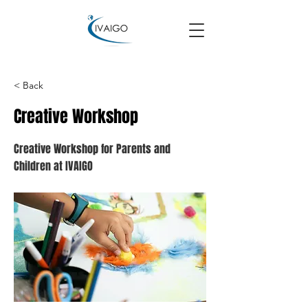
< Back
Creative Workshop
Creative Workshop for Parents and
Children at IVAIGO