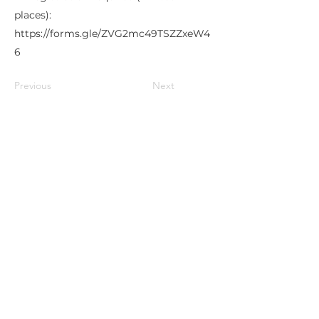
places):
https://forms.gle/ZVG2mc49TSZZxeW4
6
Previous
Next
Lukiškių g. 5, room 402, 4th floor,
Vilnius, Lithuania
info@ivaigo.lt
+37066670030