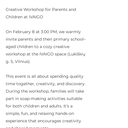
Creative Workshop for Parents and
Children at IVAIGO
On February 8 at 3:00 PM, we warmly
invite parents and their primary school–
aged children to a cozy creative
workshop at the IVAIGO space (Lukiškių
g. 5, Vilnius).
This event is all about spending quality
time together, creativity, and discovery.
During the workshop, families will take
part in soap-making activities suitable
for both children and adults. It’s a
simple, fun, and relaxing hands-on
experience that encourages creativity