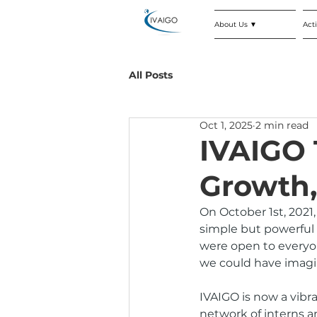
About Us ▼
Acti
All Posts
Oct 1, 2025
2 min read
IVAIGO 
Growth,
On October 1st, 2021
simple but powerful 
were open to everyon
we could have imagi
IVAIGO is now a vibr
network of interns a