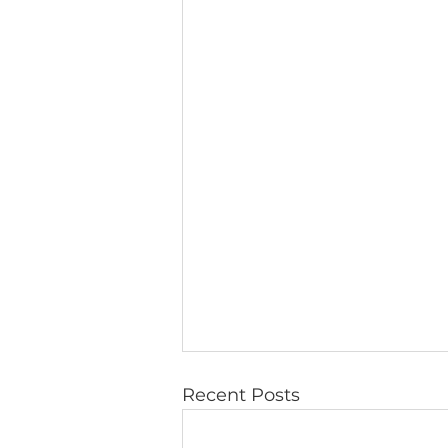
Recent Posts