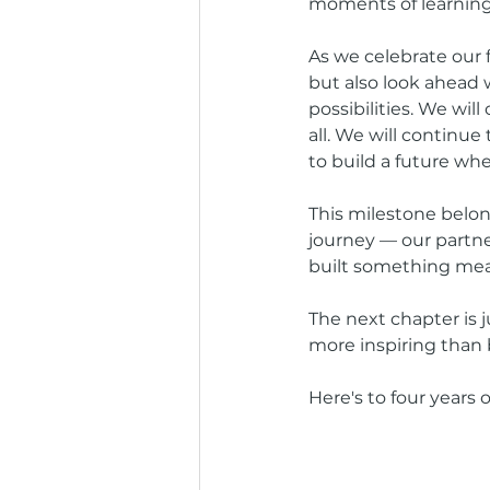
moments of learning,
As we celebrate our 
but also look ahead 
possibilities. We wil
all. We will continue
to build a future wh
This milestone belon
journey — our partner
built something mean
The next chapter is 
more inspiring than 
Here's to four years