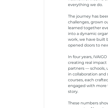
everything we do.
The journey has been
challenges, grown ou
learned together eve
into a dynamic organ
work, we have built
opened doors to new 
In four years, IVAIGO
creating real impact
partners — schools, 
in collaboration an
courses, each crafte
engaged with more t
story.
These numbers show 