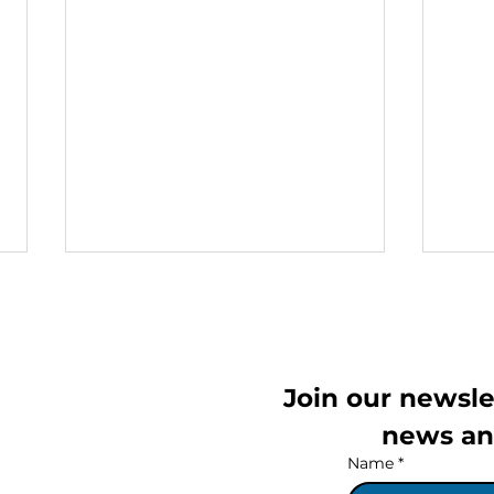
Join our newslet
th floor,
news an
Name
*
IVAIGO Brings Back the
IVA
Free Lithuanian Speaking
Hom