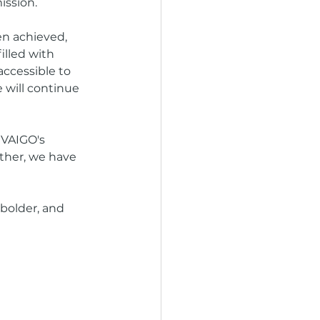
ission.
en achieved, 
lled with 
accessible to 
 will continue 
IVAIGO's 
ether, we have 
bolder, and 