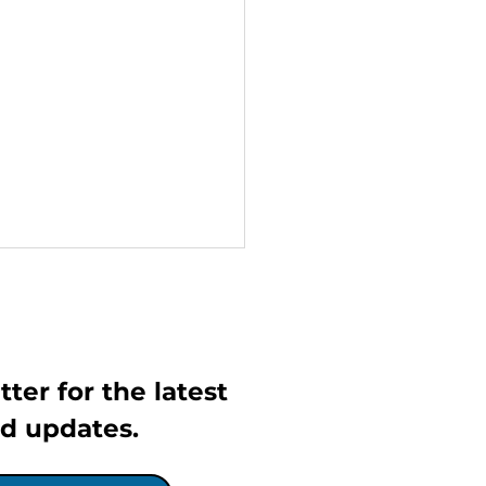
ter for the latest 
d updates.
IGO Launches Free
ework Support