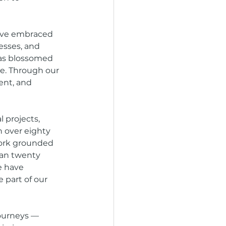
have embraced 
esses, and 
has blossomed 
e. Through our 
ent, and 
 projects, 
h over eighty 
work grounded 
han twenty 
e have 
part of our 
ourneys — 