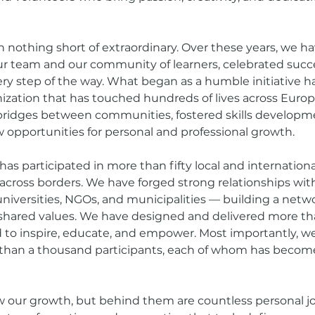
 nothing short of extraordinary. Over these years, we 
r team and our community of learners, celebrated succ
ry step of the way. What began as a humble initiative 
ization that has touched hundreds of lives across Europ
 bridges between communities, fostered skills developm
opportunities for personal and professional growth.
 has participated in more than fifty local and international
 across borders. We have forged strong relationships wit
universities, NGOs, and municipalities — building a net
d shared values. We have designed and delivered more t
d to inspire, educate, and empower. Most importantly, w
han a thousand participants, each of whom has become 
our growth, but behind them are countless personal j