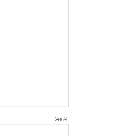
See All