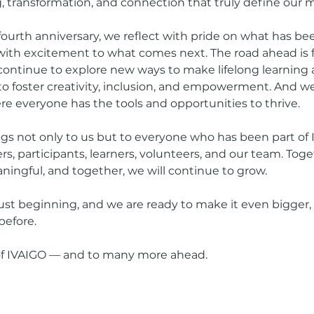
 transformation, and connection that truly define our m
fourth anniversary, we reflect with pride on what has be
with excitement to what comes next. The road ahead is fi
l continue to explore new ways to make lifelong learning 
 to foster creativity, inclusion, and empowerment. And we
ere everyone has the tools and opportunities to thrive.
gs not only to us but to everyone who has been part of 
s, participants, learners, volunteers, and our team. Tog
ingful, and together, we will continue to grow.
just beginning, and we are ready to make it even bigger, 
before.
 of IVAIGO — and to many more ahead.