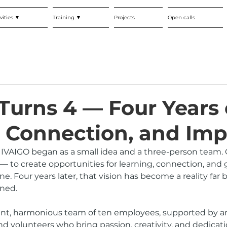
vities ▼
Training ▼
Projects
Open calls
Turns 4 — Four Years 
 Connection, and Imp
, IVAIGO began as a small idea and a three-person team. 
— to create opportunities for learning, connection, and 
e. Four years later, that vision has become a reality far
ned.
ant, harmonious team of ten employees, supported by an
nd volunteers who bring passion, creativity, and dedicati