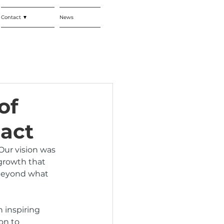
Contact ▼
News
of
act
Our vision was 
growth that 
 beyond what 
 inspiring 
on to 