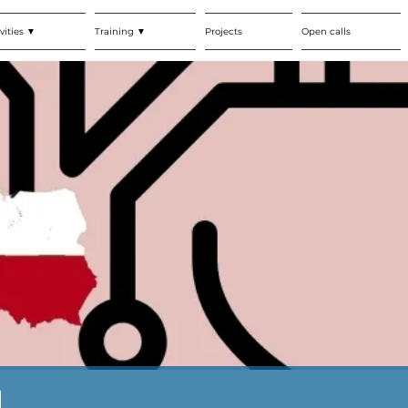
vities ▼
Training ▼
Projects
Open calls