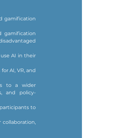
d gamification 
 gamification 
isadvantaged 
e AI in their 
or AI, VR, and 
s to a wider 
s, and policy-
articipants to 
collaboration, 