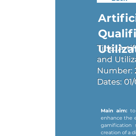
Artific
Qualif
Utiliza
Title: Art
and Utiliz
Number: 
Dates: 01
Main aim:
 to
enhance the ef
gamification 
creation of a d