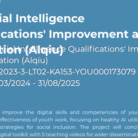
ial Intelligence
ications' Improvement 
tion (Alqiu)
ificial Intelligence Qualifications'
ation (Alqiu)
2023-3-LT02-KA153-YOU000173079
/03/2024 - 31/08/2025
 improve the digital skills and competencies of you
fectiveness of youth work, focusing on healthy AI utiliz
strategies for social inclusion. The project will conc
igital toolkit with 5 teaching videos for wider disseminat