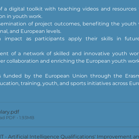
f a digital toolkit with teaching videos and resources f
on in youth work.
semination of project outcomes, benefiting the youth w
onal, and European levels.
 impact as participants apply their skills in futu
nt of a network of skilled and innovative youth worke
der collaboration and enriching the European youth wo
 is funded by the European Union through the Erasm
cation, training, youth, and sports initiatives across Eur
lary
.pdf
d PDF • 1.93MB
 - Artificial Intelligence Qualifications' Improvement and