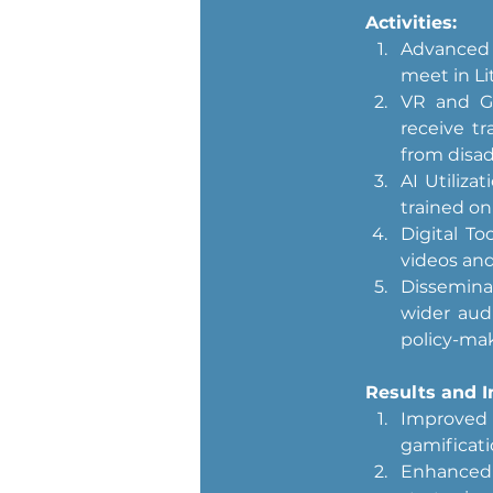
Activities:
Advanced P
meet in Lit
VR and Ga
receive tr
from disa
AI Utiliza
trained on 
Digital To
videos and 
Disseminat
wider audi
policy-mak
Results and I
Improved 
gamificati
Enhanced 