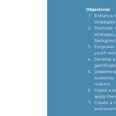
Objectives:
Enhance th
strategies
Promote s
strategi
backgroun
Empower y
youth work
Develop a 
gamificati
Dissemina
audience,
makers.
Foster a l
apply their
Create a n
and enric