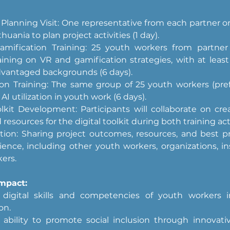
lanning Visit: One representative from each partner org
huania to plan project activities (1 day).
mification Training: 25 youth workers from partner c
aining on VR and gamification strategies, with at least 
dvantaged backgrounds (6 days).
tion Training: The same group of 25 youth workers (prefe
AI utilization in youth work (6 days).
olkit Development: Participants will collaborate on cre
resources for the digital toolkit during both training acti
ion: Sharing project outcomes, resources, and best pra
ence, including other youth workers, organizations, ins
ers.
mpact:
digital skills and competencies of youth workers i
on.
ability to promote social inclusion through innovati