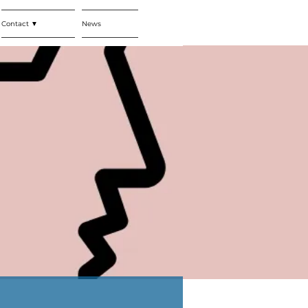
Contact ▼
News