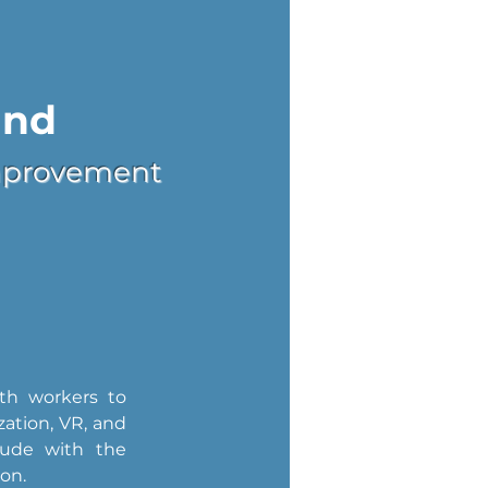
and
 Improvement
th workers to 
ation, VR, and 
lude with the 
ion.