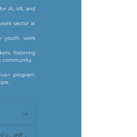
or AI, VR, and 
ork sector at 
re youth work 
rs, fostering 
rk community.
us+ program, 
ope.
 Utilization (Alqiu)
.pdf