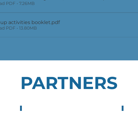
d PDF • 7.26MB
up activities booklet
.pdf
d PDF • 13.80MB
PARTNERS
Neotalentway S.L.
Next
Spain
Tur