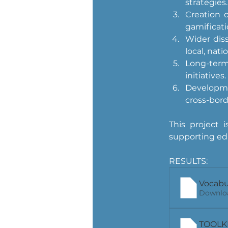
strategies.
Creation o
gamificati
Wider dis
local, nati
Long-term
initiatives.
Developme
cross-bor
This project
supporting edu
RESULTS:
Vocabu
Downloa
TOOLKIT