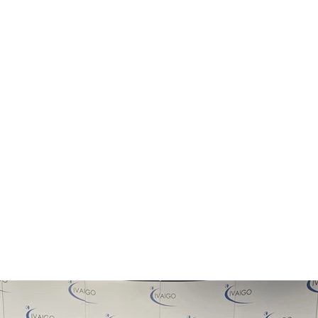
ATIVA CIVICA