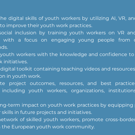
e digital skills of youth workers by utilizing AI, VR, an
 to improve their youth work practices.
ocial inclusion by training youth workers on VR and
es, with a focus on engaging young people from d
ds.
outh workers with the knowledge and confidence to us
 initiatives.
digital toolkit containing teaching videos and resources f
on in youth work.
te project outcomes, resources, and best practice
 including youth workers, organizations, institution
ong-term impact on youth work practices by equipping p
 skills in future projects and initiatives.
etwork of skilled youth workers, promote cross-border 
h the European youth work community.