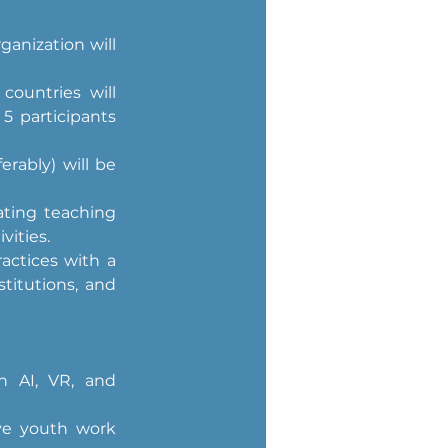
anization will 
ountries will 
5 participants 
rably) will be 
ating teaching 
vities.
ctices with a 
titutions, and 
n AI, VR, and 
ve youth work 