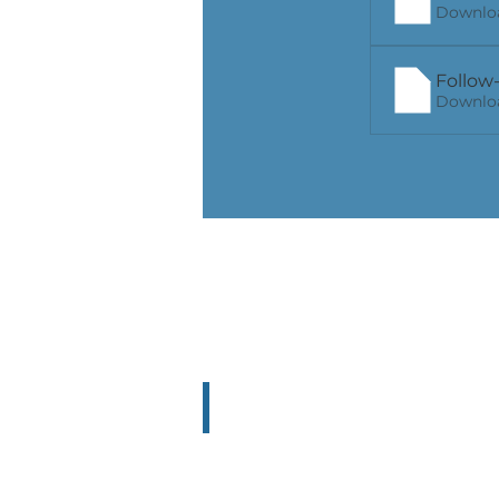
Downloa
Follow-
Downloa
NICOLA Poland
Poland