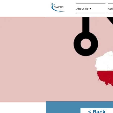
About Us ▼
Acti
< Back