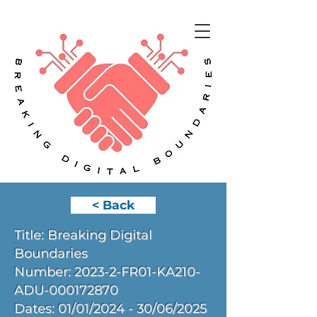
< Back
Title: Breaking Digital
Boundaries
Number: 2023-2-FR01-KA210-
ADU-000172870
Dates: 01/01/2024 - 30/06/2025