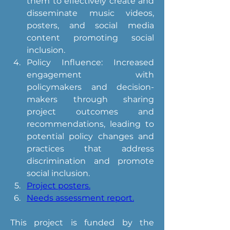
them to effectively create and 
disseminate music videos, 
posters, and social media 
content promoting social 
inclusion.
Policy Influence: Increased 
engagement with 
policymakers and decision-
makers through sharing 
project outcomes and 
recommendations, leading to 
potential policy changes and 
practices that address 
discrimination and promote 
social inclusion.
Project posters.
Needs assessment report.
This project is funded by the 