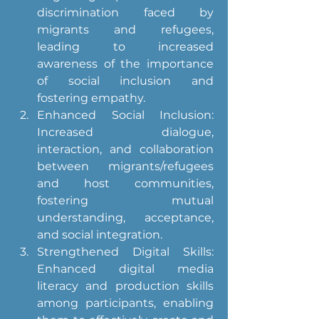
discrimination faced by 
migrants and refugees, 
leading to increased 
awareness of the importance 
of social inclusion and 
fostering empathy.
Enhanced Social Inclusion: 
Increased dialogue, 
interaction, and collaboration 
between migrants/refugees 
and host communities, 
fostering mutual 
understanding, acceptance, 
and social integration.
Strengthened Digital Skills: 
Enhanced digital media 
literacy and production skills 
among participants, enabling 