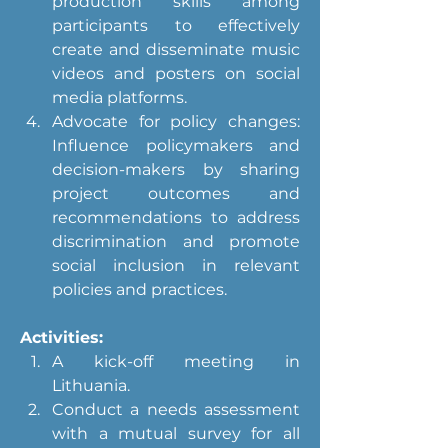
production skills among 
participants to effectively 
create and disseminate music 
videos and posters on social 
media platforms.
Advocate for policy changes: 
Influence policymakers and 
decision-makers by sharing 
project outcomes and 
recommendations to address 
discrimination and promote 
social inclusion in relevant 
policies and practices.
Activities:
A kick-off meeting in 
Lithuania.
Conduct a needs assessment 
with a mutual survey for all 