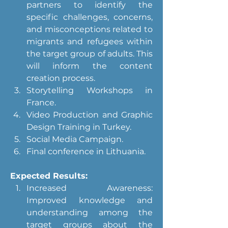
partners to identify the 
specific challenges, concerns, 
and misconceptions related to 
migrants and refugees within 
the target group of adults. This 
will inform the content 
creation process.
Storytelling Workshops in 
France.
Video Production and Graphic 
Design Training in Turkey.
Social Media Campaign.
Final conference in Lithuania.
Expected Results:
Increased Awareness: 
Improved knowledge and 
understanding among the 
target groups about the 