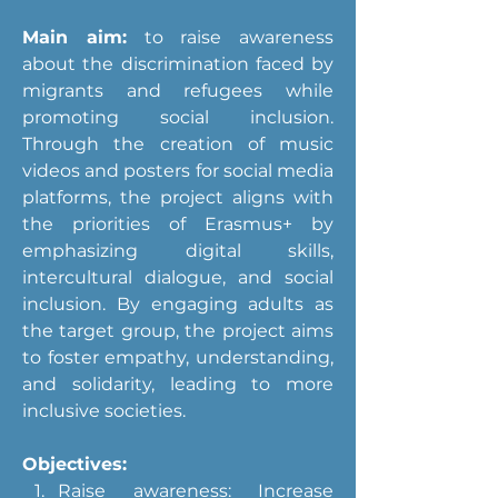
Main aim:
 to raise awareness 
about the discrimination faced by 
migrants and refugees while 
promoting social inclusion. 
Through the creation of music 
videos and posters for social media 
platforms, the project aligns with 
the priorities of Erasmus+ by 
emphasizing digital skills, 
intercultural dialogue, and social 
inclusion. By engaging adults as 
the target group, the project aims 
to foster empathy, understanding, 
and solidarity, leading to more 
inclusive societies.
Objectives:
Raise awareness: Increase 