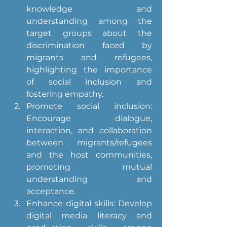
knowledge and 
understanding among the 
target groups about the 
discrimination faced by 
migrants and refugees, 
highlighting the importance 
of social inclusion and 
fostering empathy.
Promote social inclusion: 
Encourage dialogue, 
interaction, and collaboration 
between migrants/refugees 
and the host communities, 
promoting mutual 
understanding and 
acceptance.
Enhance digital skills: Develop 
digital media literacy and 