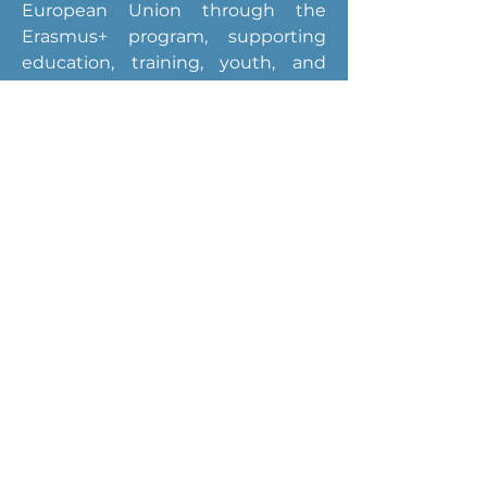
European Union through the 
Erasmus+ program, supporting 
education, training, youth, and 
sports initiatives across Europe.
Breaking Digital
Boundaries