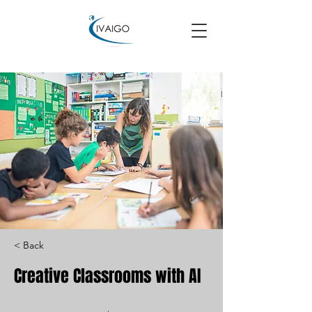
< Back
Creative Classrooms with AI