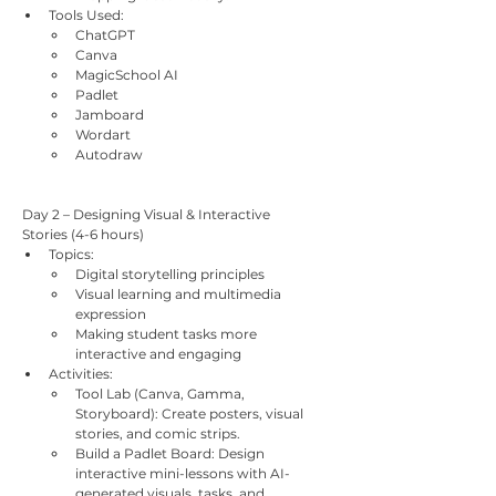
Tools Used:
ChatGPT
Canva
MagicSchool AI
Padlet
Jamboard
Wordart
Autodraw
Day 2 – Designing Visual & Interactive 
Stories (4-6 hours)
Topics:
Digital storytelling principles
Visual learning and multimedia 
expression
Making student tasks more 
interactive and engaging
Activities:
Tool Lab (Canva, Gamma, 
Storyboard): Create posters, visual 
stories, and comic strips.
Build a Padlet Board: Design 
interactive mini-lessons with AI-
generated visuals, tasks, and 