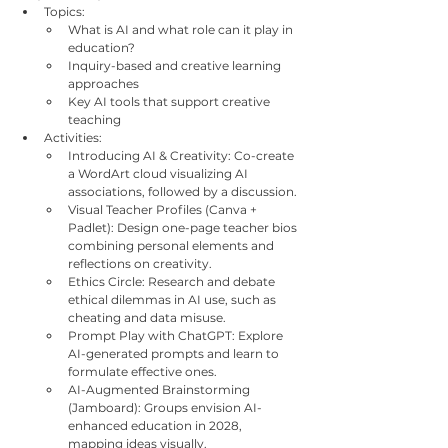
Topics:
What is AI and what role can it play in 
education?
Inquiry-based and creative learning 
approaches
Key AI tools that support creative 
teaching
Activities:
Introducing AI & Creativity: Co-create 
a WordArt cloud visualizing AI 
associations, followed by a discussion.
Visual Teacher Profiles (Canva + 
Padlet): Design one-page teacher bios 
combining personal elements and 
reflections on creativity.
Ethics Circle: Research and debate 
ethical dilemmas in AI use, such as 
cheating and data misuse.
Prompt Play with ChatGPT: Explore 
AI-generated prompts and learn to 
formulate effective ones.
AI-Augmented Brainstorming 
(Jamboard): Groups envision AI-
enhanced education in 2028, 
mapping ideas visually.