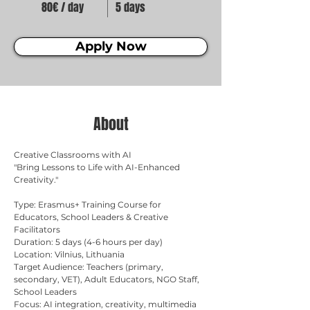
80€ / day
5 days
Apply Now
About
Creative Classrooms with AI
"Bring Lessons to Life with AI-Enhanced 
Creativity." 
Type: Erasmus+ Training Course for 
Educators, School Leaders & Creative 
Facilitators 
Duration: 5 days (4-6 hours per day) 
Location: Vilnius, Lithuania 
Target Audience: Teachers (primary, 
secondary, VET), Adult Educators, NGO Staff, 
School Leaders 
Focus: AI integration, creativity, multimedia 