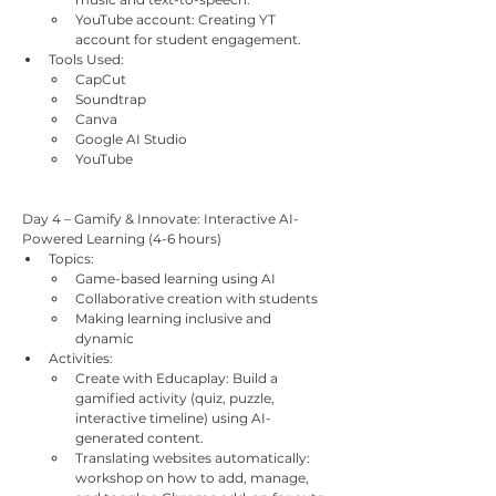
YouTube account: Creating YT 
account for student engagement.
Tools Used:
CapCut
Soundtrap
Canva
Google AI Studio
YouTube
Day 4 – Gamify & Innovate: Interactive AI-
Powered Learning (4-6 hours)
Topics:
Game-based learning using AI
Collaborative creation with students
Making learning inclusive and 
dynamic
Activities:
Create with Educaplay: Build a 
gamified activity (quiz, puzzle, 
interactive timeline) using AI-
generated content.
Translating websites automatically: 
workshop on how to add, manage, 