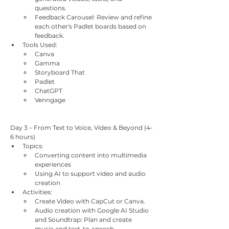
questions.
Feedback Carousel: Review and refine 
each other's Padlet boards based on 
feedback.
Tools Used:
Canva
Gamma
Storyboard That
Padlet
ChatGPT
Venngage
Day 3 – From Text to Voice, Video & Beyond (4-
6 hours)
Topics:
Converting content into multimedia 
experiences
Using AI to support video and audio 
creation
Activities:
Create Video with CapCut or Canva.
Audio creation with Google AI Studio 
and Soundtrap: Plan and create 
music and text-to-speech.