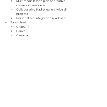
Multimedia lesson plan or creative 
classroom resource
Collaborative Padlet gallery with all 
projects
Personalized integration roadmap
Tools Used:
ChatGPT
Canva
Gamma
Padlet
MagicSchool AI
Google Slides / Forms
Bookmark folders
Additional Information
Methods Used:
Peer learning, hands-on practice, tool-
based creative labs, group work, 
visual presentations, self-reflection, 
interactive demos
Certificate:
Certificate of attendance aligned with 
Erasmus+ requirements
Europass-compatible learning 