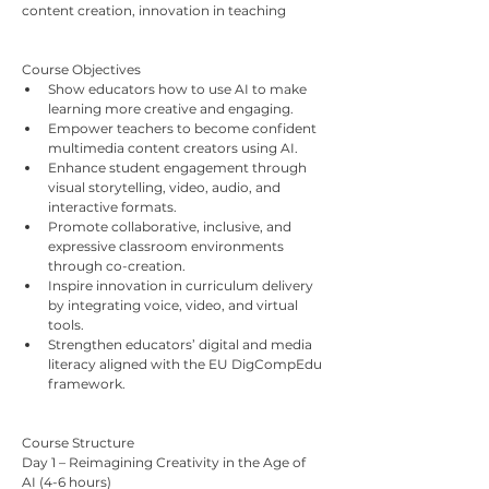
content creation, innovation in teaching
Course Objectives
Show educators how to use AI to make 
learning more creative and engaging.
Empower teachers to become confident 
multimedia content creators using AI.
Enhance student engagement through 
visual storytelling, video, audio, and 
interactive formats.
Promote collaborative, inclusive, and 
expressive classroom environments 
through co-creation.
Inspire innovation in curriculum delivery 
by integrating voice, video, and virtual 
tools.
Strengthen educators’ digital and media 
literacy aligned with the EU DigCompEdu 
framework.
Course Structure
Day 1 – Reimagining Creativity in the Age of 
AI (4-6 hours)