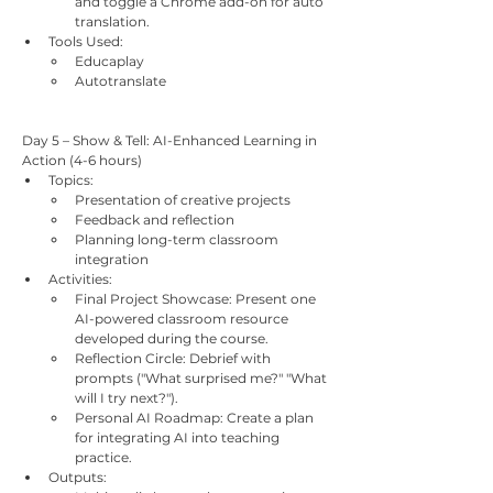
and toggle a Chrome add-on for auto 
translation.
Tools Used:
Educaplay
Autotranslate
Day 5 – Show & Tell: AI-Enhanced Learning in 
Action (4-6 hours)
Topics:
Presentation of creative projects
Feedback and reflection
Planning long-term classroom 
integration
Activities:
Final Project Showcase: Present one 
AI-powered classroom resource 
developed during the course.
Reflection Circle: Debrief with 
prompts ("What surprised me?" "What 
will I try next?").
Personal AI Roadmap: Create a plan 
for integrating AI into teaching 
practice.
Outputs: