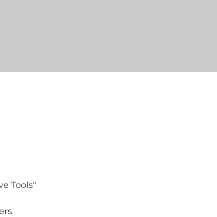
e Tools" 
ers 