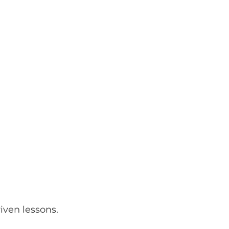
iven lessons.