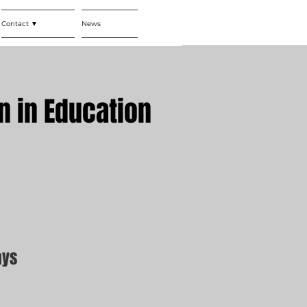
Contact ▼
News
n in Education
ays