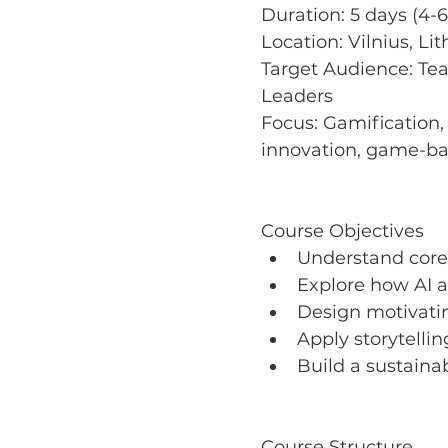
Duration: 5 days (4-6
Location: Vilnius, Li
Target Audience: Tea
Leaders 
Focus: Gamification, 
innovation, game-ba
Course Objectives
Understand core 
Explore how AI a
Design motivati
Apply storytelli
Build a sustaina
Course Structure