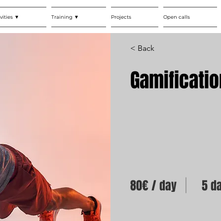
vities ▼
Training ▼
Projects
Open calls
< Back
Gamificatio
80€ / day
5 d