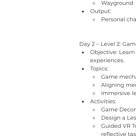
Wayground
Output:
Personal cha
Day 2 – Level 2: Ga
Objective: Lear
experiences.
Topics:
Game mechani
Aligning mec
Immersive le
Activities:
Game Decons
Design a Les
Guided VR To
reflective ta