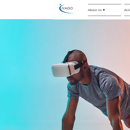
About Us ▼
Acti