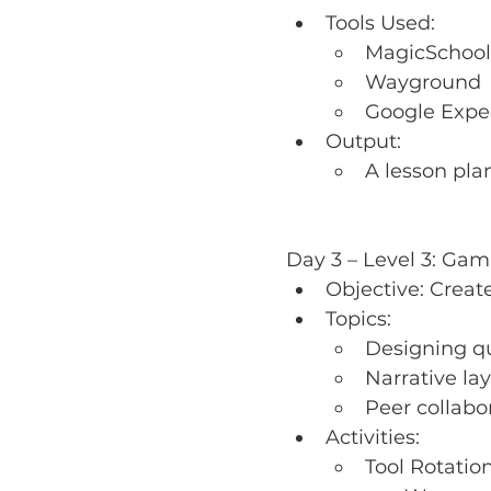
Tools Used:
MagicSchool
Wayground
Google Expe
Output:
A lesson pla
Day 3 – Level 3: Gami
Objective: Create
Topics:
Designing qu
Narrative l
Peer collabo
Activities:
Tool Rotatio