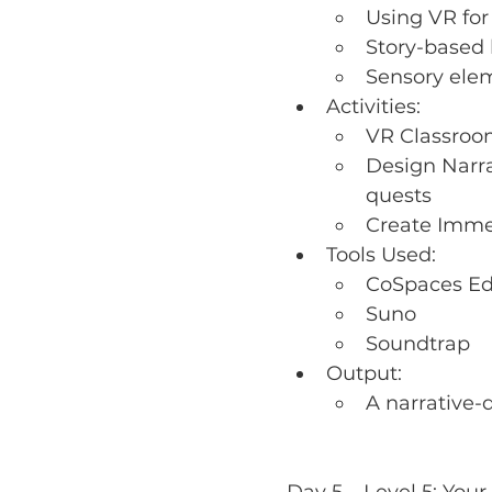
Using VR fo
Story-based 
Sensory ele
Activities:
VR Classroo
Design Narra
quests
Create Imme
Tools Used:
CoSpaces E
Suno
Soundtrap
Output:
A narrative-