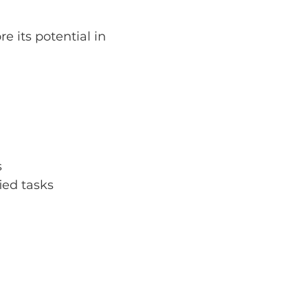
 its potential in 
s
ied tasks