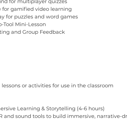
d for multiplayer quizzes
 for gamified video learning
y for puzzles and word games
-Tool Mini-Lesson
sting and Group Feedback
lessons or activities for use in the classroom
ersive Learning & Storytelling (4-6 hours)
R and sound tools to build immersive, narrative-dr