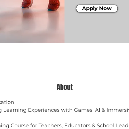
Apply Now
About
cation
 Learning Experiences with Games, AI & Immersiv
ing Course for Teachers, Educators & School Lead