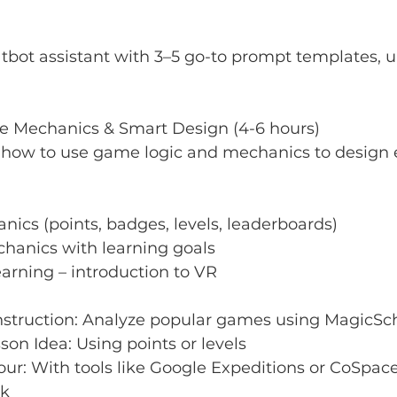
tbot assistant with 3–5 go-to prompt templates, 
me Mechanics & Smart Design (4-6 hours)
n how to use game logic and mechanics to design
cs (points, badges, levels, leaderboards)
hanics with learning goals
arning – introduction to VR
truction: Analyze popular games using MagicSc
son Idea: Using points or levels
ur: With tools like Google Expeditions or CoSpace
sk