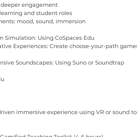
r deeper engagement
learning and student roles
ments: mood, sound, immersion
m Simulation: Using CoSpaces Edu
tive Experiences: Create choose-your-path games, 
rsive Soundscapes: Using Suno or Soundtrap
du
driven immersive experience using VR or sound to