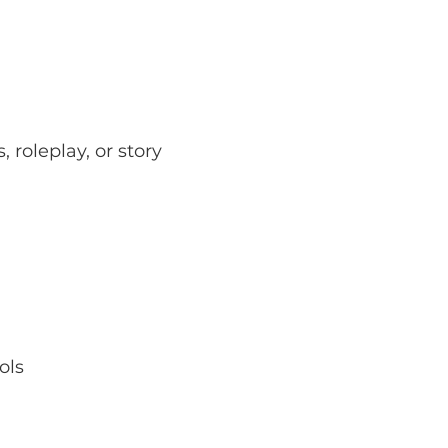
roleplay, or story 
ols