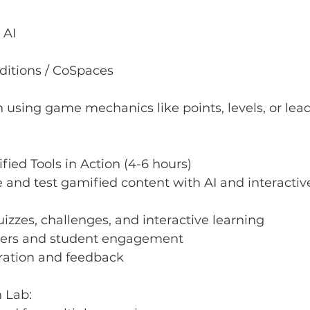
 AI
ditions / CoSpaces
n using game mechanics like points, levels, or le
fied Tools in Action (4-6 hours)
 and test gamified content with AI and interactive
izzes, challenges, and interactive learning
ayers and student engagement
ration and feedback
n Lab: