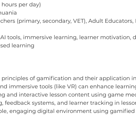
 hours per day) 
thuania
chers (primary, secondary, VET), Adult Educators, 
AI tools, immersive learning, learner motivation, d
sed learning
principles of gamification and their application i
nd immersive tools (like VR) can enhance learnin
ng and interactive lesson content using game me
ng, feedback systems, and learner tracking in lesso
ble, engaging digital environment using gamified 