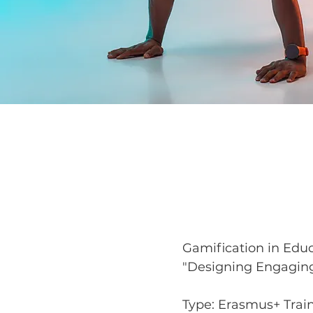
Gamification in Edu
"Designing Engaging
Type: Erasmus+ Train