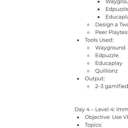
Waygroun
Edpuzzle
Educapla
Design a Two
Peer Playte
Tools Used:
Wayground
Edpuzzle
Educaplay
Quillionz
Output:
2–3 gamified 
Day 4 – Level 4: Imm
Objective: Use V
Topics: