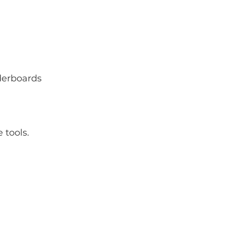
aderboards
 tools.