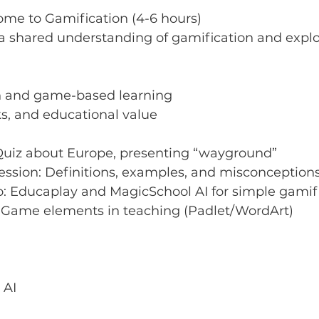
come to Gamification (4-6 hours)
 a shared understanding of gamification and explore
n and game-based learning
ks, and educational value
Quiz about Europe, presenting “wayground”
Session: Definitions, examples, and misconception
: Educaplay and MagicSchool AI for simple gamif
 Game elements in teaching (Padlet/WordArt)
 AI