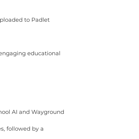
uploaded to Padlet
 engaging educational 
hool AI and Wayground
s, followed by a 