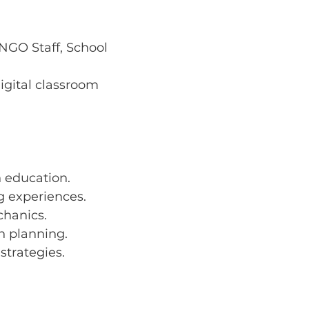
NGO Staff, School 
igital classroom 
n education.
g experiences.
chanics.
n planning.
strategies.