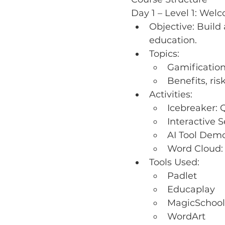
Day 1 – Level 1: Wel
Objective: Build
education.
Topics:
Gamificatio
Benefits, ris
Activities:
Icebreaker: 
Interactive 
AI Tool Demo
Word Cloud:
Tools Used:
Padlet
Educaplay
MagicSchool
WordArt