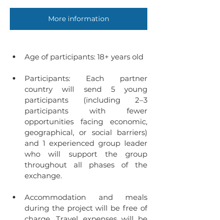
More information
Age of participants: 18+ years old
Participants:
Each partner 
country will send 5 young 
participants (including 2–3 
participants with fewer 
opportunities facing economic, 
geographical, or social barriers) 
and 1 experienced group leader 
who will support the group 
throughout all phases of the 
exchange.
Accommodation and meals 
during the project will be free of 
charge. Travel expenses will be 