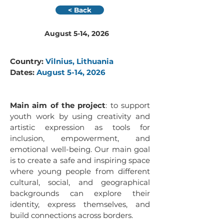
< Back
August 5-14, 2026
Country: 
Vilnius, Lithuania
Dates: 
August 5-14, 2026
Main aim of the project
: to support 
youth work by using creativity and 
artistic expression as tools for 
inclusion, empowerment, and 
emotional well-being. Our main goal 
is to create a safe and inspiring space 
where young people from different 
cultural, social, and geographical 
backgrounds can explore their 
identity, express themselves, and 
build connections across borders.