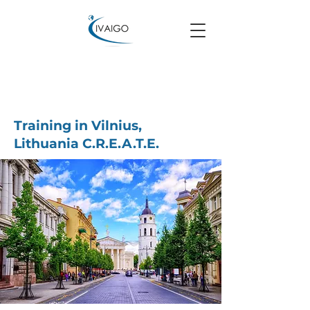
Training in Vilnius,
Lithuania C.R.E.A.T.E.