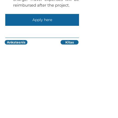
reimbursed after the project.
Apply here
Ankstesnis
Kitas
Lukiškių g. 5, 402 kab, 4 aukštas,
Vilnius, Lietuva
info@ivaigo.lt
info@ivaigo.lt